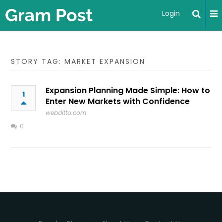
Login
STORY TAG: MARKET EXPANSION
Expansion Planning Made Simple: How to
1
Enter New Markets with Confidence
webditto.com
0