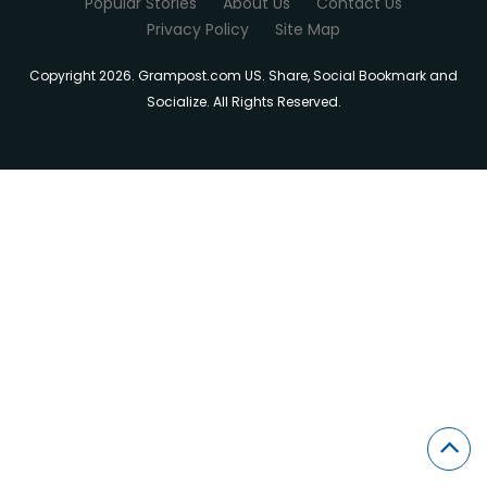
Popular Stories
About Us
Contact Us
Privacy Policy
Site Map
Copyright 2026. Grampost.com US. Share, Social Bookmark and
Socialize. All Rights Reserved.