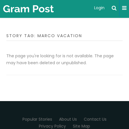
Login
STORY TAG: MARCO VACATION
The page you're looking for is not available. The page
may have been deleted or unpublished.
Popular Stories
About Us
Contact Us
Privacy Policy
Site Map