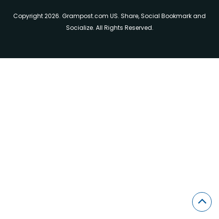
Copyright 2026. Grampost.com US. Share, Social Bookmark and
Socialize. All Rights Reserved.