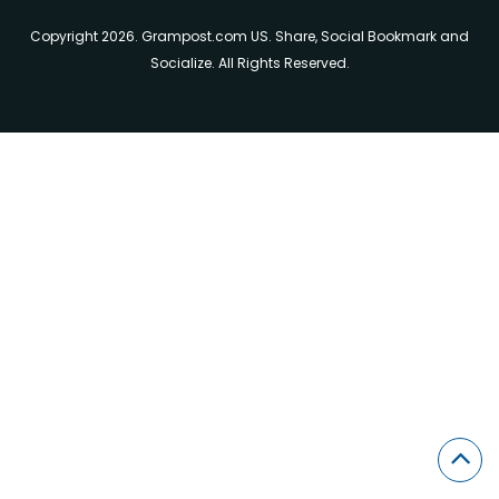
Copyright 2026. Grampost.com US. Share, Social Bookmark and
Socialize. All Rights Reserved.