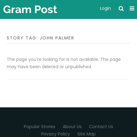
Login
STORY TAG: JOHN PALMER
The page you're looking for is not available. The page
may have been deleted or unpublished.
Popular Stories
About Us
Contact Us
Privacy Policy
Site Map