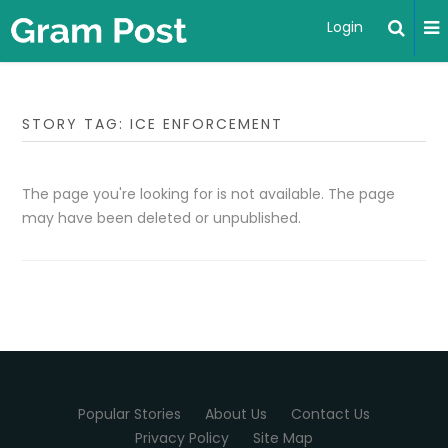
Login
STORY TAG: ICE ENFORCEMENT
The page you're looking for is not available. The page
may have been deleted or unpublished.
Popular Stories
About Us
Contact Us
Privacy Policy
Site Map