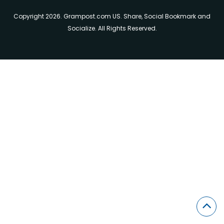
Copyright 2026. Grampost.com US. Share, Social Bookmark and
Socialize. All Rights Reserved.