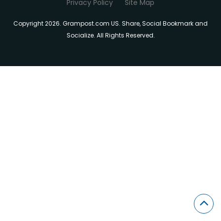
Privacy Policy
Site Map
Copyright 2026. Grampost.com US. Share, Social Bookmark and
Socialize. All Rights Reserved.