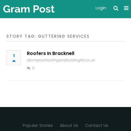
Login
STORY TAG: GUTTERING SERVICES
Roofers In Bracknell
1
stormproofroofingandbuildingltd.co.uk
0
Popular Stories
About Us
Contact Us