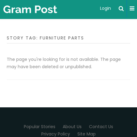
Login
STORY TAG: FURNITURE PARTS
The page you're looking for is not available. The page
may have been deleted or unpublished.
Popular Stories
About Us
Contact Us
Privacy Policy
Site Map