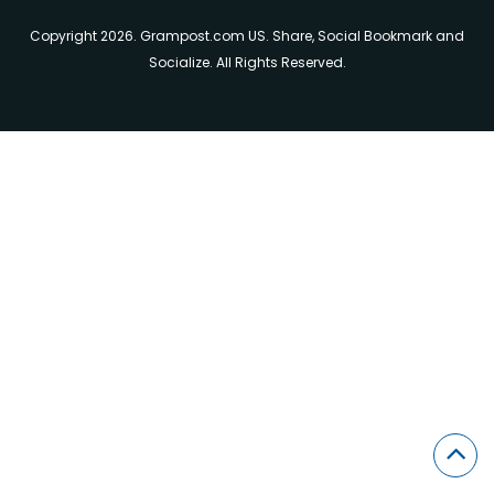
Copyright 2026. Grampost.com US. Share, Social Bookmark and
Socialize. All Rights Reserved.