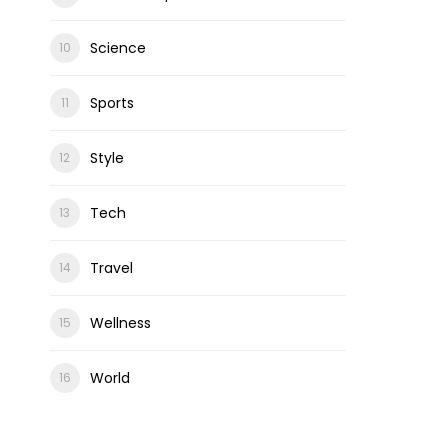
Science
Sports
Style
Tech
Travel
Wellness
World