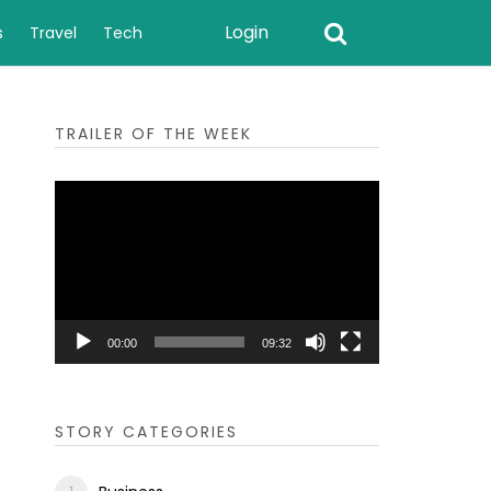
Login
s
Travel
Tech
TRAILER OF THE WEEK
Video
Player
00:00
09:32
STORY CATEGORIES