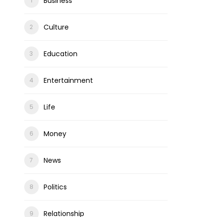
Business
Culture
Education
Entertainment
Life
Money
News
Politics
Relationship