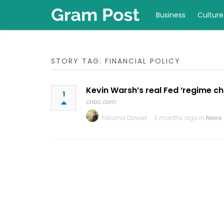
Business
Culture
STORY TAG: FINANCIAL POLICY
Kevin Warsh’s real Fed ‘regime c
1
cnbc.com
Paloma Davies
3 months ago in
News