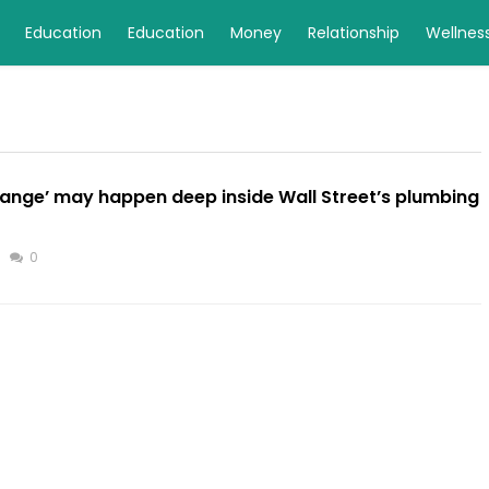
Education
Education
Money
Relationship
Wellnes
hange’ may happen deep inside Wall Street’s plumbing
0