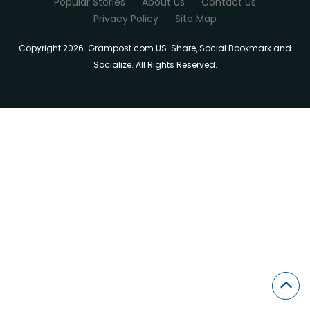
Popular Stories
About Us
Contact Us
Privacy Policy
Site Map
Copyright 2026. Grampost.com US. Share, Social Bookmark and
Socialize. All Rights Reserved.