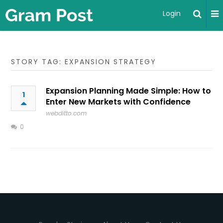
Login
STORY TAG: EXPANSION STRATEGY
Expansion Planning Made Simple: How to
1
Enter New Markets with Confidence
webditto.com
0