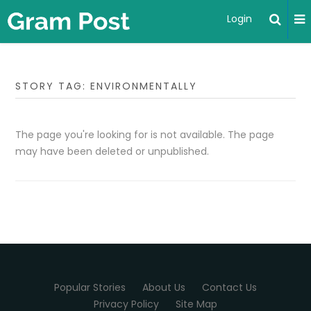
Login
STORY TAG: ENVIRONMENTALLY
The page you're looking for is not available. The page
may have been deleted or unpublished.
Popular Stories
About Us
Contact Us
Privacy Policy
Site Map