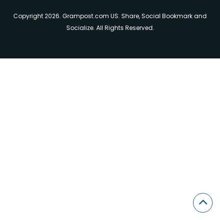
Copyright 2026. Grampost.com US. Share, Social Bookmark and
Socialize. All Rights Reserved.