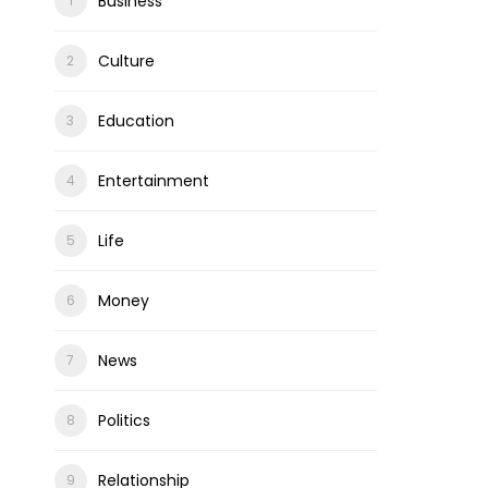
Business
Culture
Education
Entertainment
Life
Money
News
Politics
Relationship