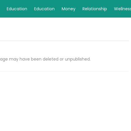
Education
Education
Money
Relationship
Wellnes
e page may have been deleted or unpublished.