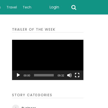
Login
s
Travel
Tech
TRAILER OF THE WEEK
Video
Player
00:00
09:32
STORY CATEGORIES