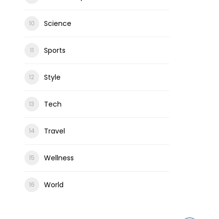
Science
Sports
Style
Tech
Travel
Wellness
World