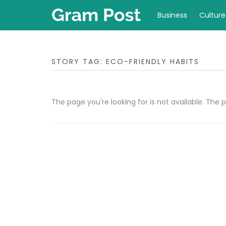
Business
Culture
STORY TAG: ECO-FRIENDLY HABITS
The page you're looking for is not available. Th