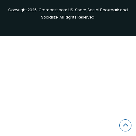
Copyright 2026. Grampost.com US. Share, Social Bookmark and
Socialize. All Rights Reserved.