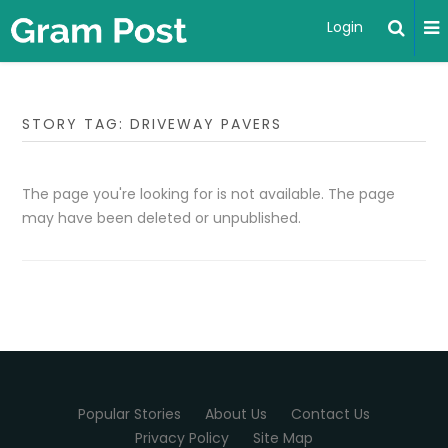
Login
STORY TAG: DRIVEWAY PAVERS
The page you're looking for is not available. The page
may have been deleted or unpublished.
Popular Stories
About Us
Contact Us
Privacy Policy
Site Map