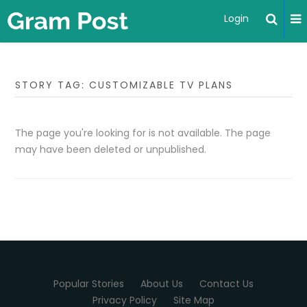
Login
STORY TAG: CUSTOMIZABLE TV PLANS
The page you're looking for is not available. The page
may have been deleted or unpublished.
Popular Stories
About Us
Contact Us
Privacy Policy
Site Map