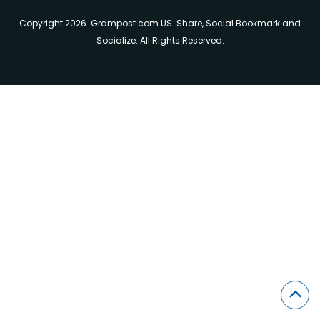
Copyright 2026. Grampost.com US. Share, Social Bookmark and
Socialize. All Rights Reserved.