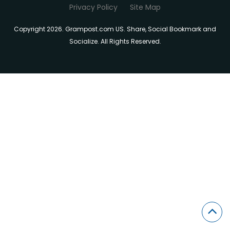
Privacy Policy
Site Map
Copyright 2026. Grampost.com US. Share, Social Bookmark and
Socialize. All Rights Reserved.