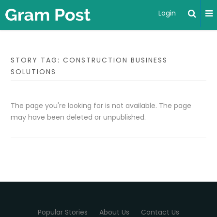
Login
STORY TAG: CONSTRUCTION BUSINESS
SOLUTIONS
The page you're looking for is not available. The page
may have been deleted or unpublished.
Popular Stories
About Us
Contact Us