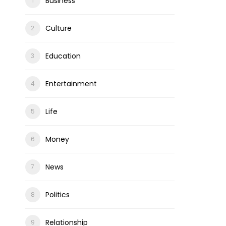
Business
Culture
Education
Entertainment
Life
Money
News
Politics
Relationship