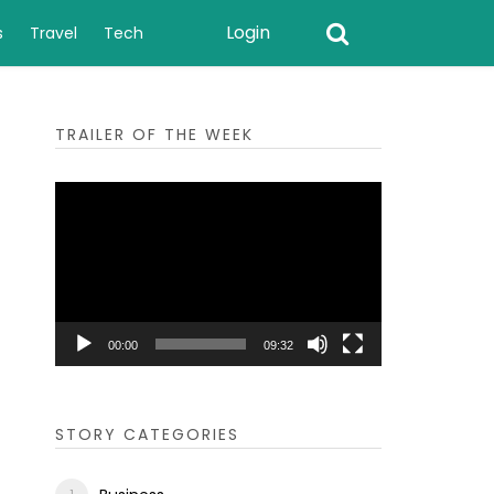
Login
s
Travel
Tech
TRAILER OF THE WEEK
Video
Player
00:00
09:32
STORY CATEGORIES