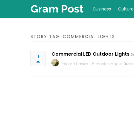
Business
Culture
STORY TAG: COMMERCIAL LIGHTS
Commercial LED Outdoor Lights
t
1
Paloma Davies
5 months ago in
Busin