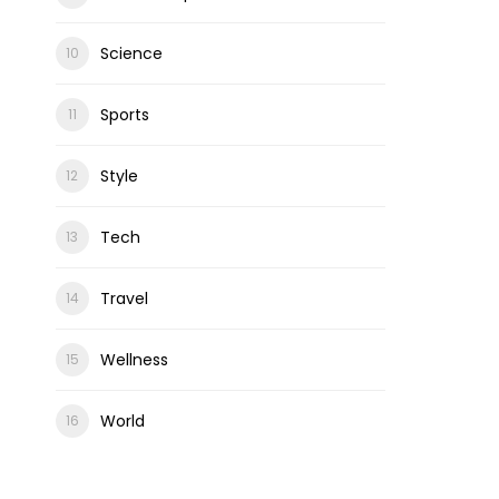
Science
Sports
Style
Tech
Travel
Wellness
World