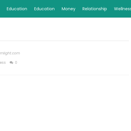
Education
Education
Money
Relationship
Wellnes
rimlight.com
ess
0