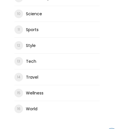
Science
Sports
Style
Tech
Travel
Wellness
World