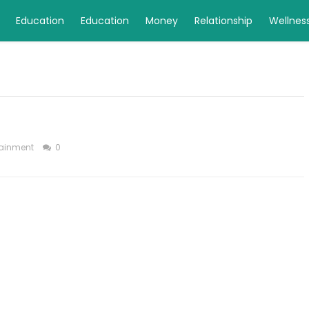
Education
Education
Money
Relationship
Wellnes
tainment
0