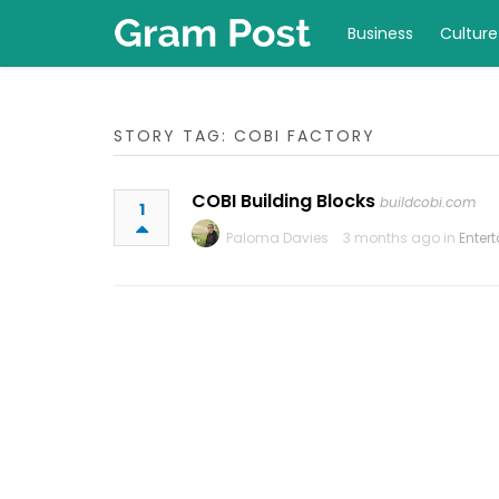
Business
Culture
STORY TAG: COBI FACTORY
COBI Building Blocks
buildcobi.com
1
Paloma Davies
3 months ago in
Enter