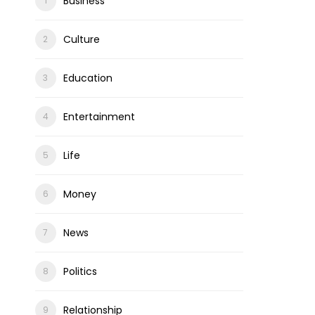
Business
Culture
Education
Entertainment
Life
Money
News
Politics
Relationship