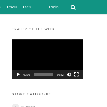
Login
s
Travel
Tech
TRAILER OF THE WEEK
Video
Player
00:00
09:32
STORY CATEGORIES