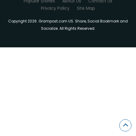
Popular Stories
About Us
Contact Us
Privacy Policy
Site Map
Copyright 2026. Grampost.com US. Share, Social Bookmark and
Socialize. All Rights Reserved.