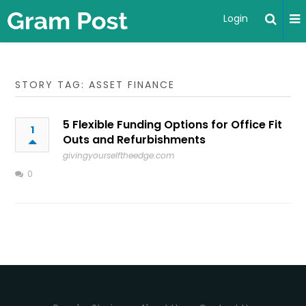
Login
STORY TAG: ASSET FINANCE
5 Flexible Funding Options for Office Fit
1
Outs and Refurbishments
givingyourselftheedge.com
0