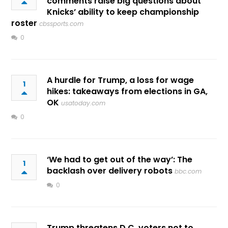
comments raise big questions about
Knicks’ ability to keep championship
roster
cbssports.com
0
A hurdle for Trump, a loss for wage
1
hikes: takeaways from elections in GA,
OK
usatoday.com
0
‘We had to get out of the way’: The
1
backlash over delivery robots
bbc.com
0
Trump threatens D.C. voters not to