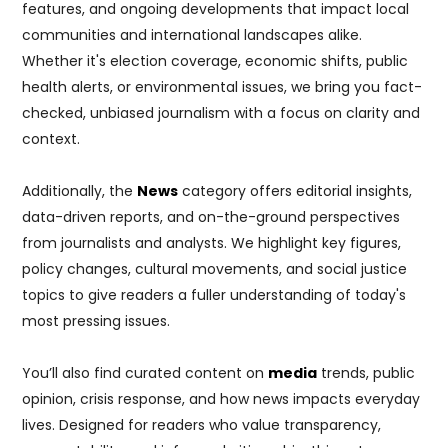
features, and ongoing developments that impact local
communities and international landscapes alike.
Whether it's election coverage, economic shifts, public
health alerts, or environmental issues, we bring you fact-
checked, unbiased journalism with a focus on clarity and
context.
Additionally, the
News
category offers editorial insights,
data-driven reports, and on-the-ground perspectives
from journalists and analysts. We highlight key figures,
policy changes, cultural movements, and social justice
topics to give readers a fuller understanding of today's
most pressing issues.
You’ll also find curated content on
media
trends, public
opinion, crisis response, and how news impacts everyday
lives. Designed for readers who value transparency,