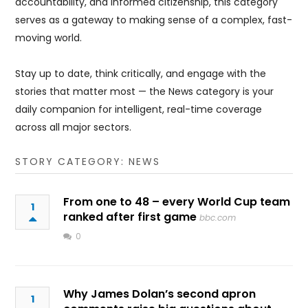
accountability, and informed citizenship, this category
serves as a gateway to making sense of a complex, fast-
moving world.
Stay up to date, think critically, and engage with the
stories that matter most — the News category is your
daily companion for intelligent, real-time coverage
across all major sectors.
STORY CATEGORY: NEWS
From one to 48 – every World Cup team
1
ranked after first game
bbc.com
0
Why James Dolan’s second apron
1