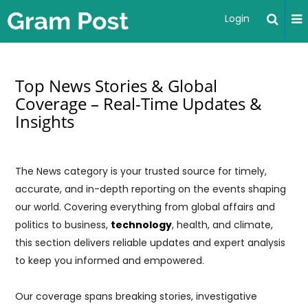
Login
Top News Stories & Global
Coverage – Real-Time Updates &
Insights
The News category is your trusted source for timely,
accurate, and in-depth reporting on the events shaping
our world. Covering everything from global affairs and
politics to business,
technology
, health, and climate,
this section delivers reliable updates and expert analysis
to keep you informed and empowered.
Our coverage spans breaking stories, investigative