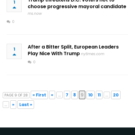
1
choose progressive mayoral candidate
ms.now
0
After a Bitter Split, European Leaders
1
Play Nice With Trump
nytimes.com
0
« First
«
...
7
8
9
10
11
...
20
PAGE 9 OF 28
...
»
Last »