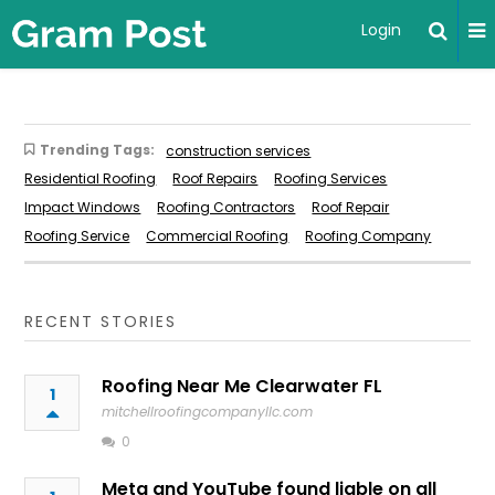
Login
Trending Tags:
construction services
Residential Roofing
Roof Repairs
Roofing Services
Impact Windows
Roofing Contractors
Roof Repair
Roofing Service
Commercial Roofing
Roofing Company
RECENT STORIES
Roofing Near Me Clearwater FL
1
mitchellroofingcompanyllc.com
0
Meta and YouTube found liable on all