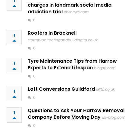
1
charges in landmark social media
addiction trial
cbsnews.com
0
Roofers In Bracknell
1
stormproofroofingandbuildingltd.co.uk
0
Tyre Maintenance Tips from Harrow
1
Experts to Extend Lifespan
blogs6.com
0
Loft Conversions Guildford
silltd.co.uk
1
0
Questions to Ask Your Harrow Removal
1
Company Before Moving Day
uk-blog.com
0