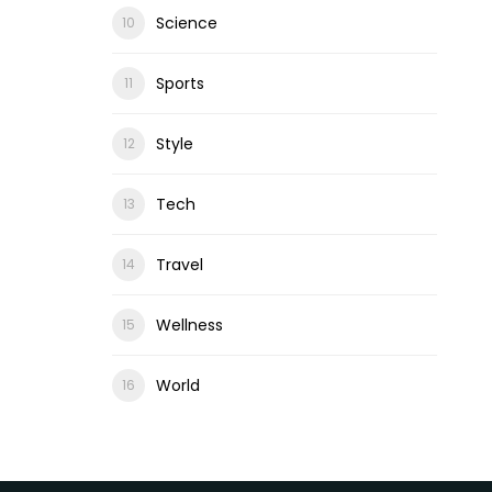
Science
Sports
Style
Tech
Travel
Wellness
World