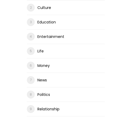
Culture
Education
Entertainment
Life
Money
News
Politics
Relationship