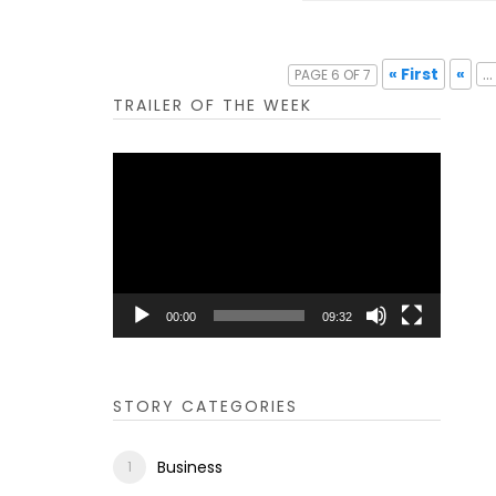
« First
«
...
PAGE 6 OF 7
TRAILER OF THE WEEK
Video
Player
00:00
09:32
STORY CATEGORIES
Business