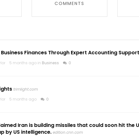
COMMENTS
 Business Finances Through Expert Accounting Suppor
lor
5 months ago in
Business
0
ights
trimlight.com
lor
5 months ago
0
imed Iran is building missiles that could soon hit the 
p by US intelligence.
edition.cnn.com