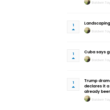
Baldwin Tay
Landscaping 
1
Baldwin Tay
Cuba says gr
1
Baldwin Tay
Trump dramat
1
declares it 
already bee
Baldwin Tay