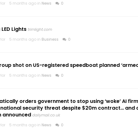
lor
5 months ago in
News
0
LED Lights
trimlight.com
lor
5 months ago in
Business
0
oup shot on US-registered speedboat planned ‘armed i
lor
5 months ago in
News
0
ically orders government to stop using ‘woke’ AI fir
a national security threat despite $20m contract… and
n announced
dailymail.co.uk
lor
5 months ago in
News
0