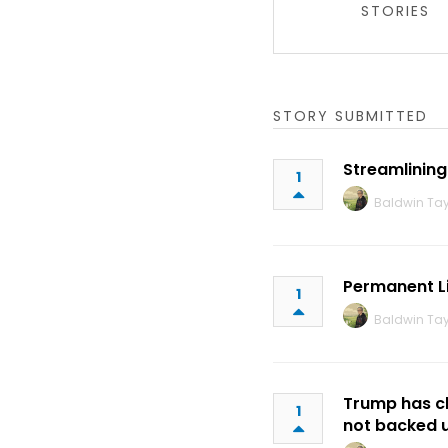
STORIES
STORY SUBMITTED
Streamlining
1
Baldwin Tay
Permanent L
1
Baldwin Tay
Trump has cla
1
not backed u