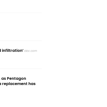
nfiltration’
bbc.com
m as Pentagon
 a replacement has