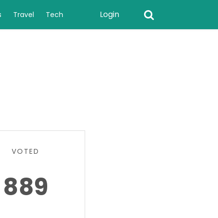
Login
s
Travel
Tech
VOTED
889