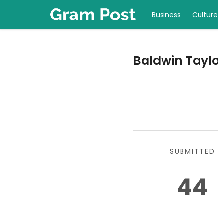
Business
Culture
Baldwin Taylor
SUBMITTED
44