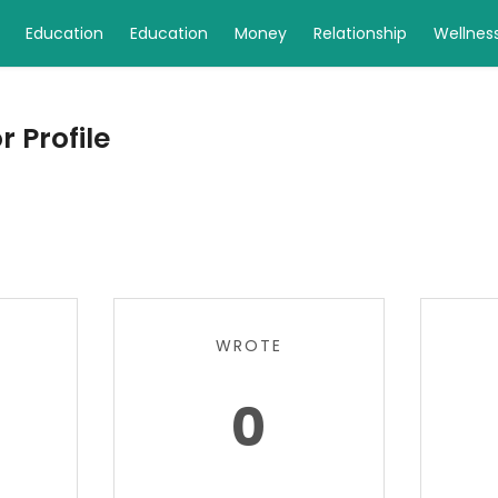
Education
Education
Money
Relationship
Wellnes
 Profile
WROTE
0