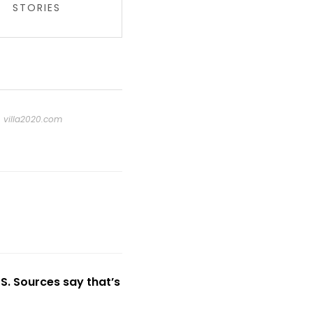
STORIES
t
villa2020.com
US. Sources say that’s