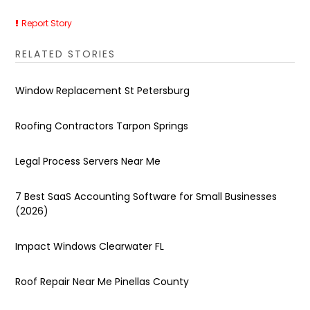
Report Story
RELATED STORIES
Window Replacement St Petersburg
Roofing Contractors Tarpon Springs
Legal Process Servers Near Me
7 Best SaaS Accounting Software for Small Businesses
(2026)
Impact Windows Clearwater FL
Roof Repair Near Me Pinellas County