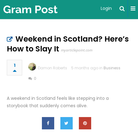
Login
Weekend in Scotland? Here’s
How to Slay It
myarticlepoint.com
1
Damon Roberts
5 months ago in
Business
0
A weekend in Scotland feels like stepping into a
storybook that suddenly comes alive.